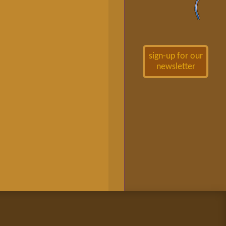
sign-up for our
newsletter