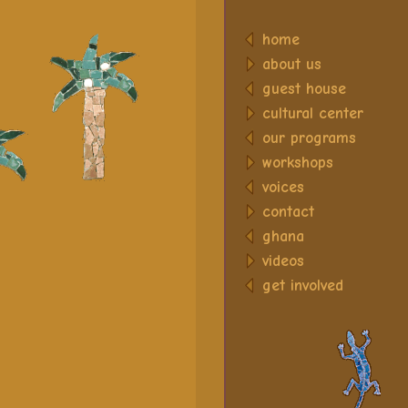
home
about us
guest house
cultural center
our programs
workshops
voices
contact
ghana
videos
get involved