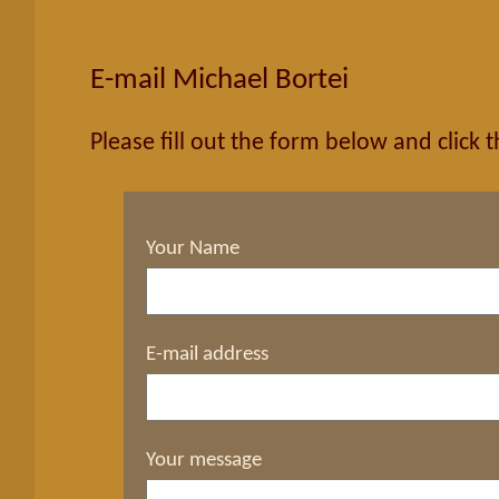
E-mail Michael Bortei
Please fill out the form below and click 
Your Name
E-mail address
Your message