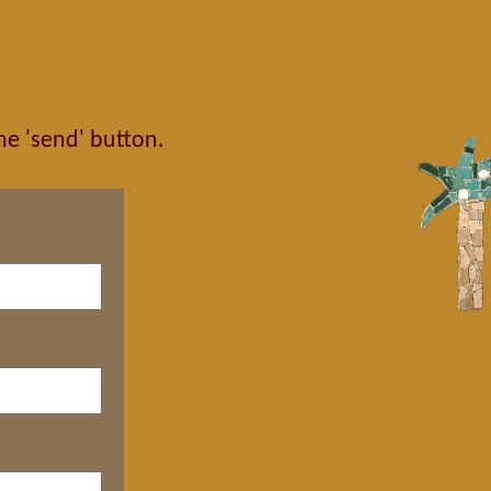
the 'send' button.